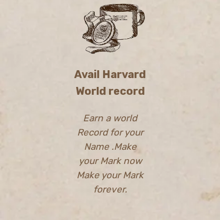
Avail Harvard
World record
Earn a world
Record for your
Name .Make
your Mark now
Make your Mark
forever.