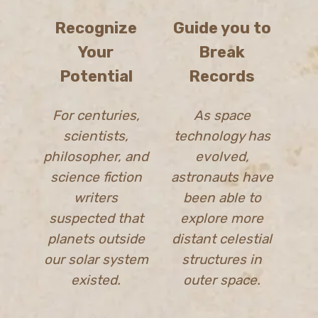
Recognize
Guide you to
Your
Break
Potential
Records
For centuries,
As space
scientists,
technology has
philosopher, and
evolved,
science fiction
astronauts have
writers
been able to
suspected that
explore more
planets outside
distant celestial
our solar system
structures in
existed.
outer space.