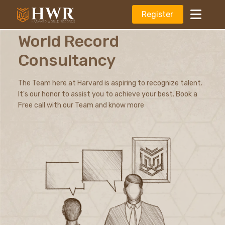
Register
World Record
Consultancy
The Team here at Harvard is aspiring to recognize talent.
It's our honor to assist you to achieve your best. Book a
Free call with our Team and know more