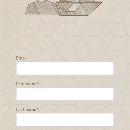
Email:
First name*:
Last name*: