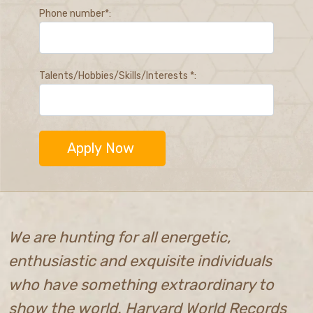
Phone number*:
Talents/Hobbies/Skills/Interests *:
We are hunting for all energetic,
enthusiastic and exquisite individuals
who have something extraordinary to
show the world. Harvard World Records