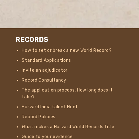
RECORDS
How to set or break a new World Record?
Standard Applications
Invite an adjudicator
Record Consultancy
The application process, How long does it
take?
Harvard India talent Hunt
Record Policies
What makes a Harvard World Records title
Guide to your evidence