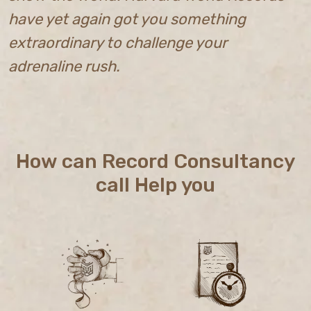
have yet again got you something
extraordinary to challenge your
adrenaline rush.
How can Record Consultancy
call Help you