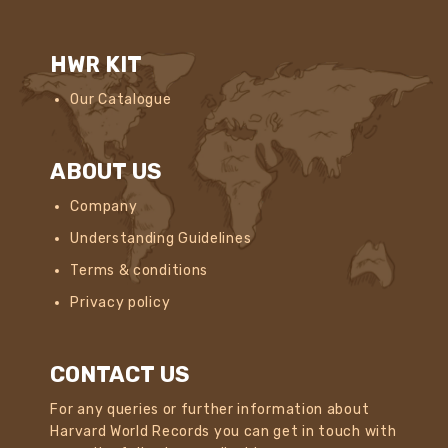
HWR KIT
Our Catalogue
ABOUT US
Company
Understanding Guidelines
Terms & conditions
Privacy policy
CONTACT US
For any queries or further information about
Harvard World Records you can get in touch with