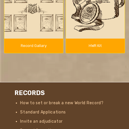
Record Gallary
HWR Kit
RECORDS
How to set or break a new World Record?
Standard Applications
Invite an adjudicator