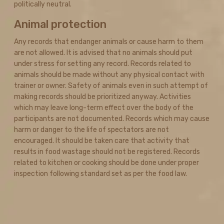
politically neutral.
Animal protection
Any records that endanger animals or cause harm to them
are not allowed. It is advised that no animals should put
under stress for setting any record. Records related to
animals should be made without any physical contact with
trainer or owner. Safety of animals even in such attempt of
making records should be prioritized anyway. Activities
which may leave long-term effect over the body of the
participants are not documented. Records which may cause
harm or danger to the life of spectators are not
encouraged. It should be taken care that activity that
results in food wastage should not be registered. Records
related to kitchen or cooking should be done under proper
inspection following standard set as per the food law.