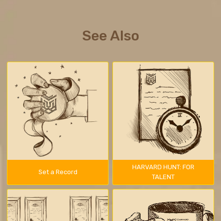
See Also
HARVARD HUNT: FOR
Set a Record
TALENT