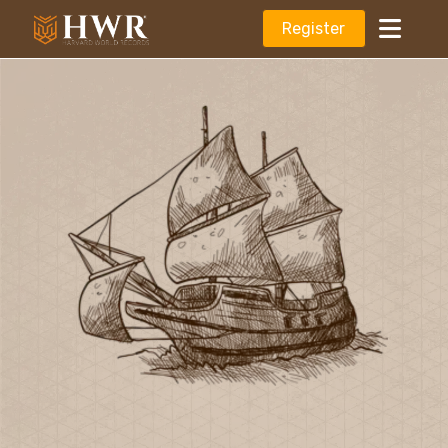
Register