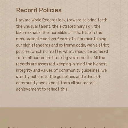
Record Policies
Harvard World Records look forward to bring forth
the unusual talent, the extraordinary skill, the
bizarre knack, the incredible art that too in the
most validate and verified state. For maintaining
our high standards and extreme code, we’ve strict
policies, which no matter what, should be adhered
to for all our record breaking statements. All the
records are assessed, keeping in mind the highest
integrity and values of community guidelines, we
strictly adhere to the guidelines and ethics of
community and expect from all our records
achievement to reflect this.