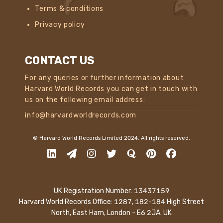
Terms & conditions
Privacy policy
CONTACT US
For any queries or further information about
Harvard World Records you can get in touch with
us on the following email address:
info@harvardworldrecords.com
© Harvard World Records Limited 2024. All rights reserved.
UK Registration Number: 13437159
Harvard World Records Office: 1287, 182-184 High Street
North, East Ham, London - E6 2JA. UK