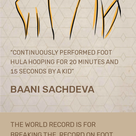
“CONTINUOUSLY PERFORMED FOOT
HULA HOOPING FOR 20 MINUTES AND
15 SECONDS BY A KID”
BAANI SACHDEVA
THE WORLD RECORD IS FOR
BREAKING THE RECORD ON FOOT