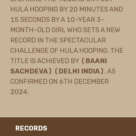
HULA HOOPING BY 20 MINUTES AND
15 SECONDS BY A 10-YEAR 3-
MONTH-OLD GIRL WHO SETS A NEW
RECORD IN THE SPECTACULAR
CHALLENGE OF HULA HOOPING. THE
TITLE IS ACHIEVED BY
(BAANI
SACHDEVA) (DELHI INDIA)
. AS
CONFIRMED ON 6TH DECEMBER
2024.
RECORDS