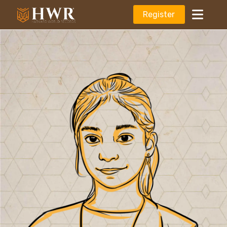
Register