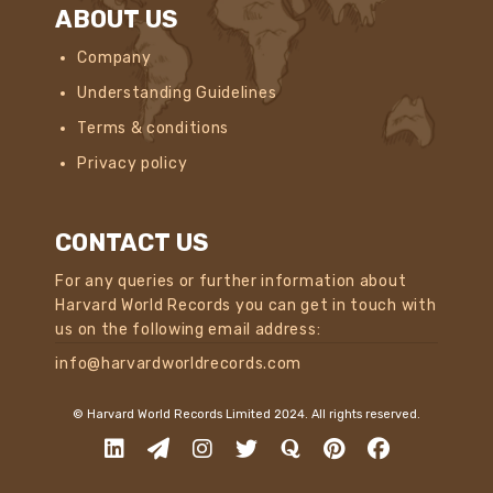
ABOUT US
Company
Understanding Guidelines
Terms & conditions
Privacy policy
CONTACT US
For any queries or further information about
Harvard World Records you can get in touch with
us on the following email address:
info@harvardworldrecords.com
© Harvard World Records Limited 2024. All rights reserved.