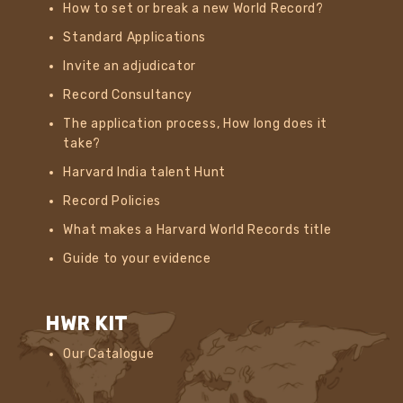
How to set or break a new World Record?
Standard Applications
Invite an adjudicator
Record Consultancy
The application process, How long does it
take?
Harvard India talent Hunt
Record Policies
What makes a Harvard World Records title
Guide to your evidence
HWR KIT
Our Catalogue