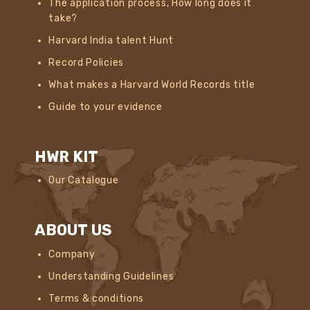
The application process, How long does it
take?
Harvard India talent Hunt
Record Policies
What makes a Harvard World Records title
Guide to your evidence
HWR KIT
Our Catalogue
ABOUT US
Company
Understanding Guidelines
Terms & conditions