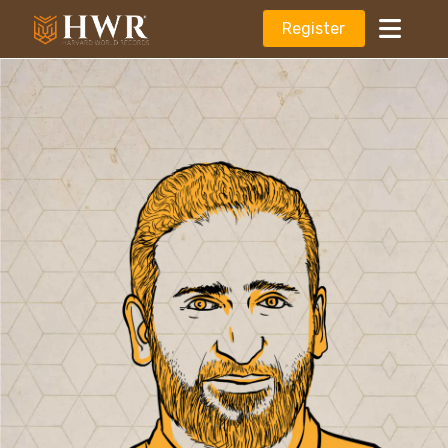
Register