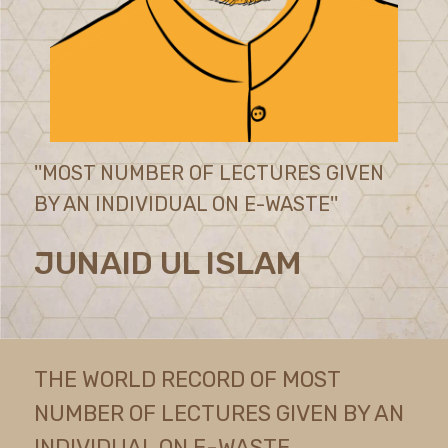
''MOST NUMBER OF LECTURES GIVEN
BY AN INDIVIDUAL ON E-WASTE''
JUNAID UL ISLAM
THE WORLD RECORD OF MOST
NUMBER OF LECTURES GIVEN BY AN
INDIVIDUAL ON E-WASTE,