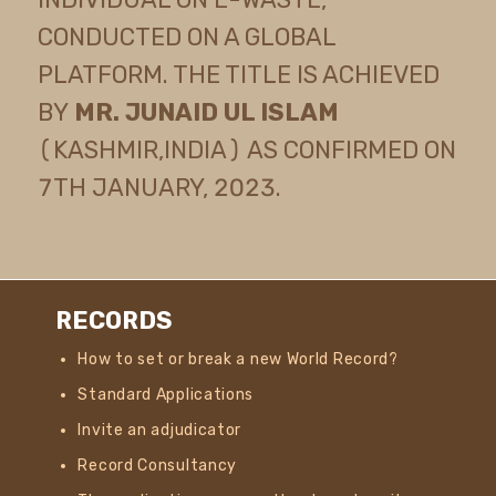
CONDUCTED ON A GLOBAL
PLATFORM. THE TITLE IS ACHIEVED
BY
MR. JUNAID UL ISLAM
(KASHMIR,INDIA) AS CONFIRMED ON
7TH JANUARY, 2023.
RECORDS
How to set or break a new World Record?
Standard Applications
Invite an adjudicator
Record Consultancy