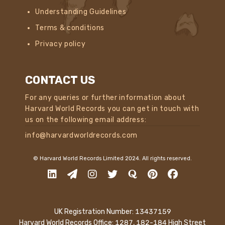
Understanding Guidelines
Terms & conditions
Privacy policy
CONTACT US
For any queries or further information about
Harvard World Records you can get in touch with
us on the following email address:
info@harvardworldrecords.com
© Harvard World Records Limited 2024. All rights reserved.
UK Registration Number: 13437159
Harvard World Records Office: 1287, 182-184 High Street