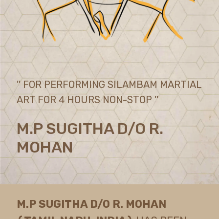
'' FOR PERFORMING SILAMBAM MARTIAL
ART FOR 4 HOURS NON-STOP ''
M.P SUGITHA D/O R.
MOHAN
M.P SUGITHA D/O R. MOHAN