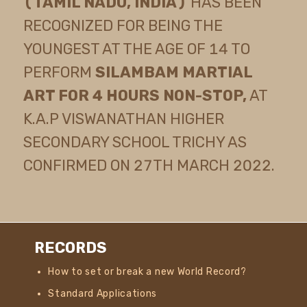
(TAMIL NADU, INDIA)
HAS BEEN
RECOGNIZED FOR BEING THE
YOUNGEST AT THE AGE OF 14 TO
PERFORM
SILAMBAM MARTIAL
ART FOR 4 HOURS NON-STOP,
AT
K.A.P VISWANATHAN HIGHER
SECONDARY SCHOOL TRICHY AS
CONFIRMED ON 27TH MARCH 2022.
RECORDS
How to set or break a new World Record?
Standard Applications