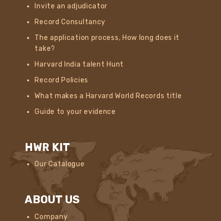
Invite an adjudicator
Record Consultancy
The application process, How long does it
take?
Harvard India talent Hunt
Record Policies
What makes a Harvard World Records title
Guide to your evidence
HWR KIT
Our Catalogue
ABOUT US
Company