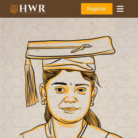
Register