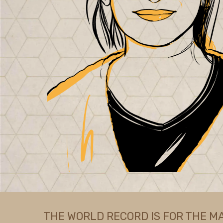
THE WORLD RECORD IS FOR THE M