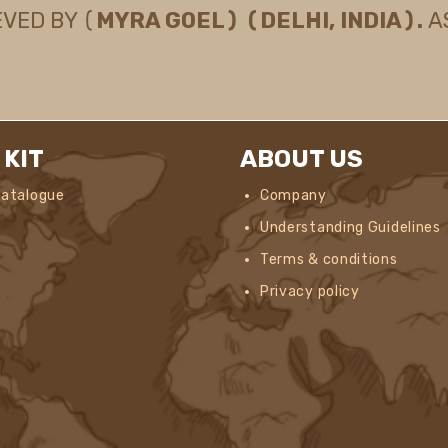
EVED BY (
MYRA GOEL) (DELHI, INDIA).
A
 KIT
ABOUT US
Catalogue
Company
Understanding Guidelines
Terms & conditions
Privacy policy