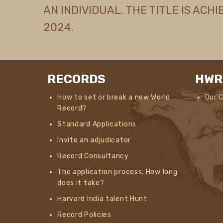
AN INDIVIDUAL. THE TITLE IS ACHI
2024.
RECORDS
HWR
How to set or break a new World
Our 
Record?
Standard Applications
Invite an adjudicator
Record Consultancy
The application process, How long
does it take?
Harvard India talent Hunt
Record Policies