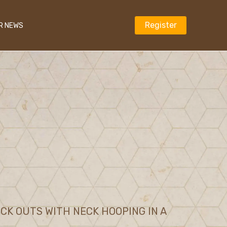
Register
R NEWS
K OUTS WITH NECK HOOPING IN A