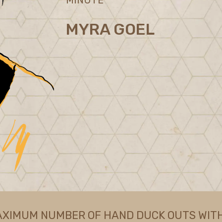
MYRA GOEL
AXIMUM NUMBER OF HAND DUCK OUTS WITH 