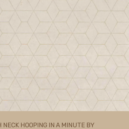
NECK HOOPING IN A MINUTE BY