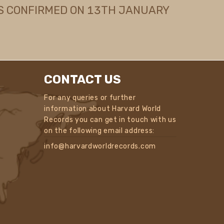
S CONFIRMED ON 13TH JANUARY
CONTACT US
For any queries or further
information about Harvard World
Records you can get in touch with us
on the following email address:
info@harvardworldrecords.com