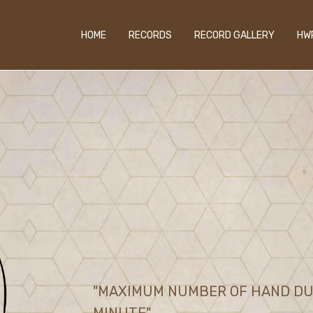
HOME
RECORDS
RECORD GALLERY
HW
"MAXIMUM NUMBER OF HAND DUC
MINUTE"