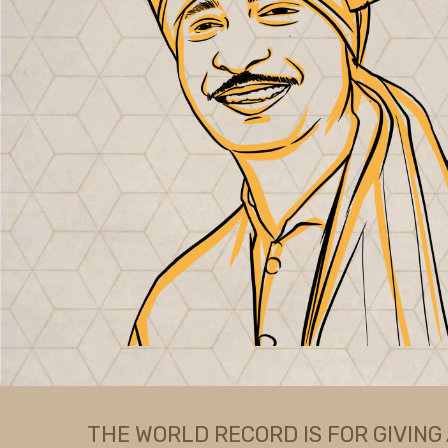
THE WORLD RECORD IS FOR GIVING