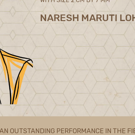
NARESH MARUTI LO
 AN OUTSTANDING PERFORMANCE IN THE FI