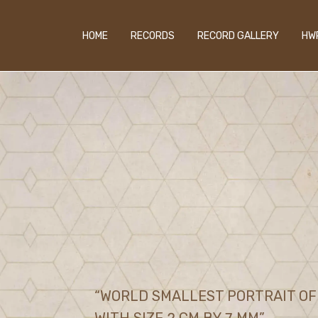
HOME
RECORDS
RECORD GALLERY
HW
“WORLD SMALLEST PORTRAIT OF 
WITH SIZE 2 CM BY 7 MM”