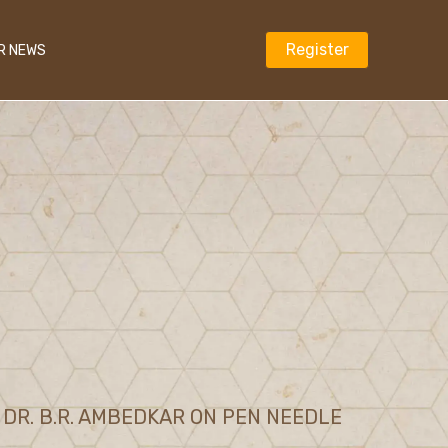
Register
R NEWS
DR. B.R. AMBEDKAR ON PEN NEEDLE