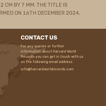
 CM BY 7 MM. THE TITLE IS
RMED ON 16TH DECEMBER 2024.
CONTACT US
For any queries or further
information about Harvard World
Records you can get in touch with us
on the following email address:
info@harvardworldrecords.com