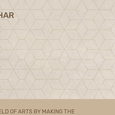
HAR
ELD OF ARTS BY MAKING THE