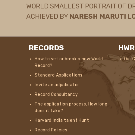
WORLD SMALLEST PORTRAIT OF DR. 
ACHIEVED BY
NARESH MARUTI L
RECORDS
HWR
How to set or break a new World
Our 
Record?
Standard Applications
Invite an adjudicator
Record Consultancy
The application process, How long
does it take?
Harvard India talent Hunt
Record Policies