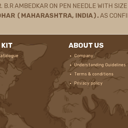
B.R AMBEDKAR ON PEN NEEDLE WITH SIZE 2
OHAR (MAHARASHTRA, INDIA).
AS CONFI
 KIT
ABOUT US
Catalogue
Company
Understanding Guidelines
Terms & conditions
Privacy policy