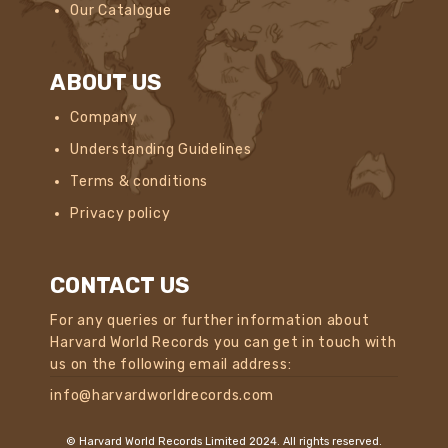
Our Catalogue
ABOUT US
Company
Understanding Guidelines
Terms & conditions
Privacy policy
CONTACT US
For any queries or further information about
Harvard World Records you can get in touch with
us on the following email address:
info@harvardworldrecords.com
© Harvard World Records Limited 2024. All rights reserved.