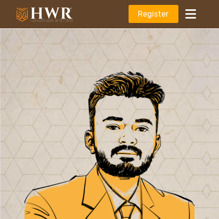
Register