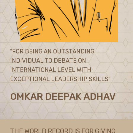
"FOR BEING AN OUTSTANDING
INDIVIDUAL TO DEBATE ON
INTERNATIONAL LEVEL WITH
EXCEPTIONAL LEADERSHIP SKILLS"
OMKAR DEEPAK ADHAV
THE WORLD RECORD IS FOR GIVING