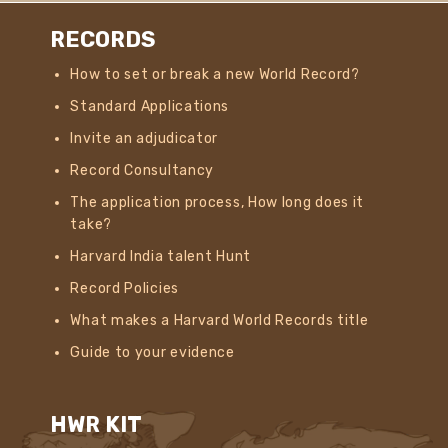
RECORDS
How to set or break a new World Record?
Standard Applications
Invite an adjudicator
Record Consultancy
The application process, How long does it
take?
Harvard India talent Hunt
Record Policies
What makes a Harvard World Records title
Guide to your evidence
HWR KIT