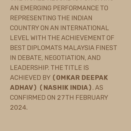
AN EMERGING PERFORMANCE TO
REPRESENTING THE INDIAN
COUNTRY ON AN INTERNATIONAL
LEVEL WITH THE ACHIEVEMENT OF
BEST DIPLOMATS MALAYSIA FINEST
IN DEBATE, NEGOTIATION, AND
LEADERSHIP. THE TITLE IS
ACHIEVED BY
(OMKAR DEEPAK
ADHAV) (NASHIK INDIA)
. AS
CONFIRMED ON 27TH FEBRUARY
2024.