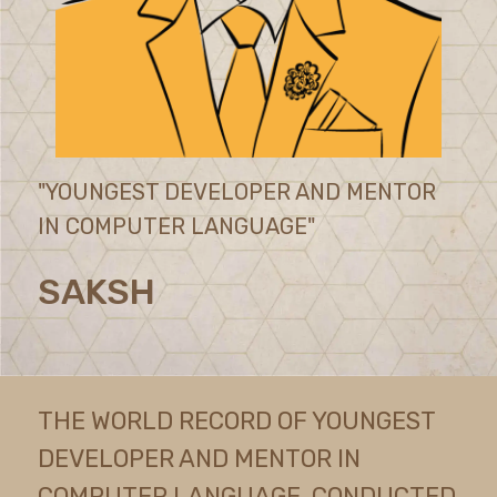
"YOUNGEST DEVELOPER AND MENTOR
IN COMPUTER LANGUAGE"
SAKSH
THE WORLD RECORD OF YOUNGEST
DEVELOPER AND MENTOR IN
COMPUTER LANGUAGE, CONDUCTED