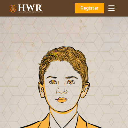
Register