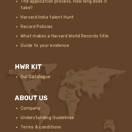
The application process, How long does it
take?
Harvard India talent Hunt
Record Policies
What makes a Harvard World Records title
Guide to your evidence
HWR KIT
Our Catalogue
ABOUT US
Company
Understanding Guidelines
Terms & conditions