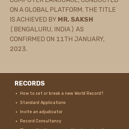
ON A GLOBAL PLATFORM. THE TITLE
IS ACHIEVED BY
MR. SAKSH
(BENGALURU, INDIA) AS
CONFIRMED ON 11TH JANUARY,
2023.
RECORDS
How to set or break a new World Record?
Standard Applications
Invite an adjudicator
Record Consultancy