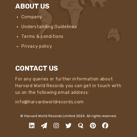
ABOUT US
Company
Understanding Guidelines
Terms & conditions
Privacy policy
CONTACT US
For any queries or further information about
Harvard World Records you can get in touch with
us on the following email address:
info@harvardworldrecords.com
© Harvard World Records Limited 2024. All rights reserved.