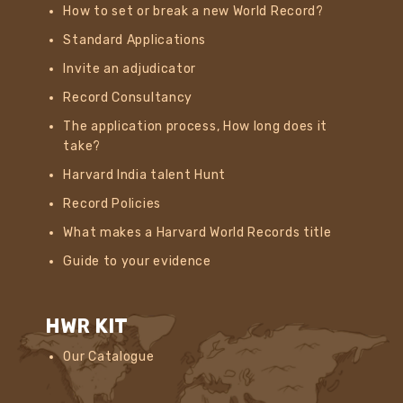
How to set or break a new World Record?
Standard Applications
Invite an adjudicator
Record Consultancy
The application process, How long does it
take?
Harvard India talent Hunt
Record Policies
What makes a Harvard World Records title
Guide to your evidence
HWR KIT
Our Catalogue