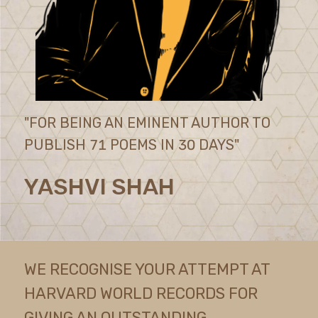
"FOR BEING AN EMINENT AUTHOR TO
PUBLISH 71 POEMS IN 30 DAYS"
YASHVI SHAH
WE RECOGNISE YOUR ATTEMPT AT
HARVARD WORLD RECORDS FOR
GIVING AN OUTSTANDING