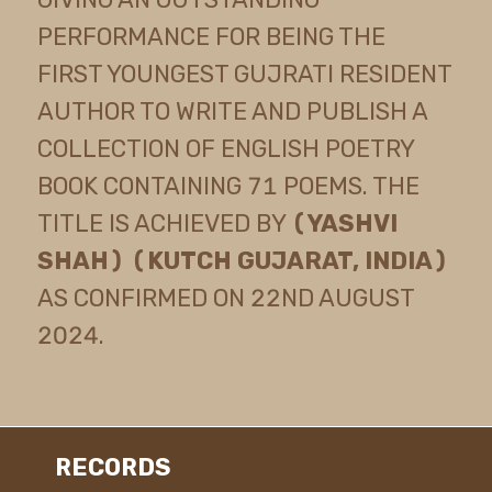
PERFORMANCE FOR BEING THE
FIRST YOUNGEST GUJRATI RESIDENT
AUTHOR TO WRITE AND PUBLISH A
COLLECTION OF ENGLISH POETRY
BOOK CONTAINING 71 POEMS. THE
TITLE IS ACHIEVED BY
(YASHVI
SHAH) (KUTCH GUJARAT, INDIA)
AS CONFIRMED ON 22ND AUGUST
2024.
RECORDS