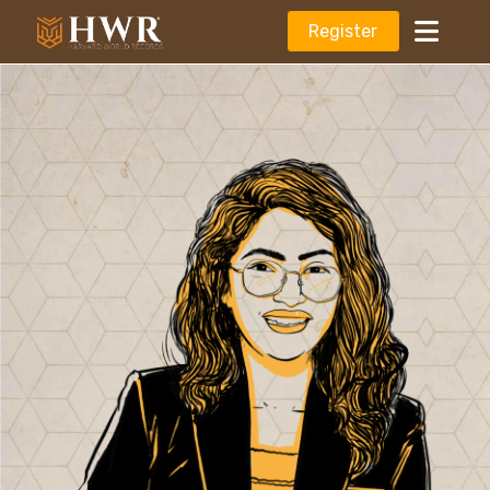
Register