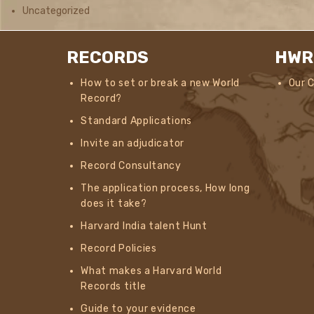
Uncategorized
RECORDS
HWR
How to set or break a new World
Our 
Record?
Standard Applications
Invite an adjudicator
Record Consultancy
The application process, How long
does it take?
Harvard India talent Hunt
Record Policies
What makes a Harvard World
Records title
Guide to your evidence