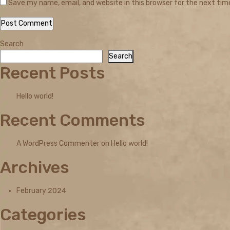
Save my name, email, and website in this browser for the next ti
Search
Search
Recent Posts
Hello world!
Recent Comments
A WordPress Commenter
on
Hello world!
Archives
February 2024
Categories