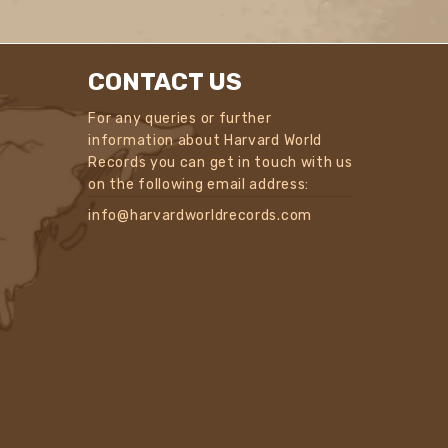
CONTACT US
For any queries or further
information about Harvard World
Records you can get in touch with us
on the following email address:
info@harvardworldrecords.com