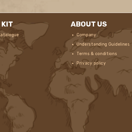
 KIT
ABOUT US
Catalogue
Company
Understanding Guidelines
Terms & conditions
Privacy policy