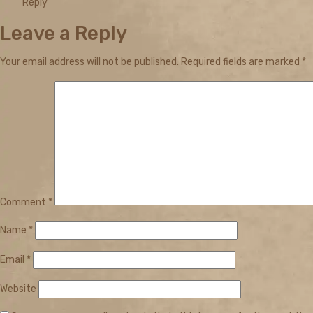
Reply
Leave a Reply
Your email address will not be published.
Required fields are marked
*
Comment
*
Name
*
Email
*
Website