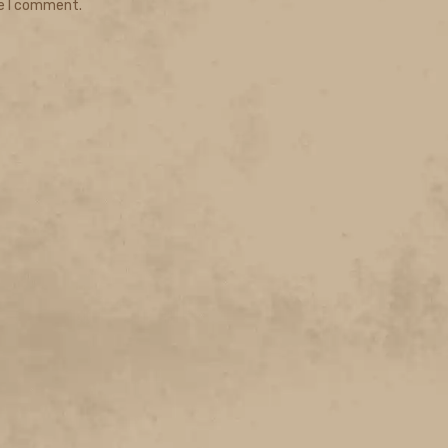
me I comment.