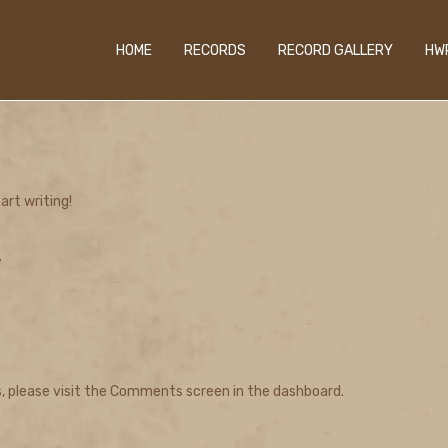
HOME
RECORDS
RECORD GALLERY
HW
art writing!
”
, please visit the Comments screen in the dashboard.