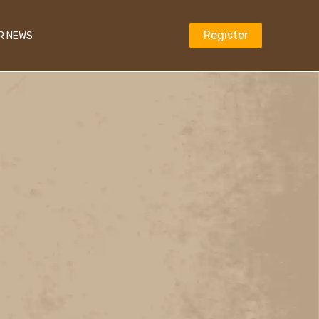
Register
R NEWS