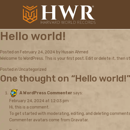
Hello world!
Posted on
February 24, 2024
by
Husain Ahmed
Welcome to WordPress. This is your first post. Edit or delete it, then st
Posted in
Uncategorized
One thought on “
Hello world!
A WordPress Commenter
says:
February 24, 2024 at 12:03 pm
Hi, this is a comment.
To get started with moderating, editing, and deleting comments
Commenter avatars come from
Gravatar
.